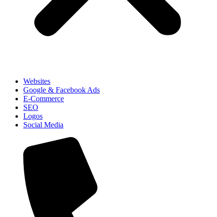
Websites
Google & Facebook Ads
E-Commerce
SEO
Logos
Social Media