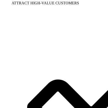
ATTRACT HIGH-VALUE CUSTOMERS