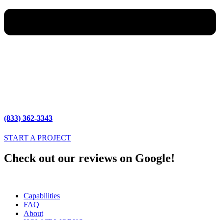
(833) 362-3343
START A PROJECT
Check out our reviews on Google!
Capabilities
FAQ
About