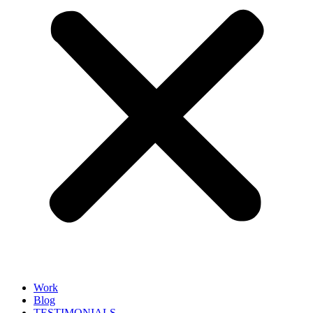
Work
Blog
TESTIMONIALS