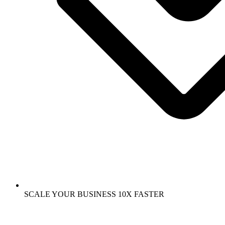
SCALE YOUR BUSINESS 10X FASTER