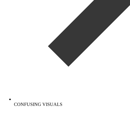
CONFUSING VISUALS