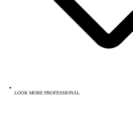
LOOK MORE PROFESSIONAL