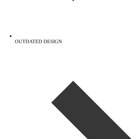
OUTDATED DESIGN