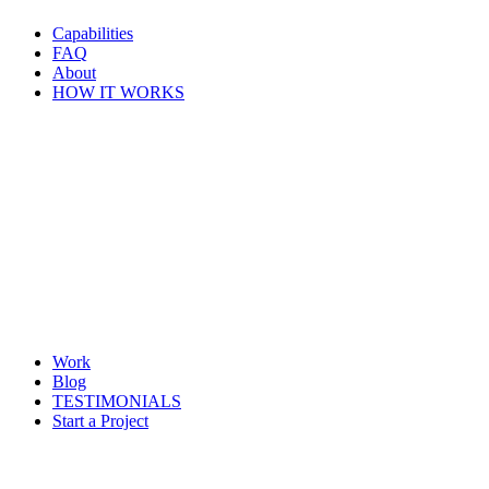
Capabilities
FAQ
About
HOW IT WORKS
Work
Blog
TESTIMONIALS
Start a Project