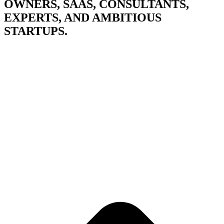
OWNERS, SAAS, CONSULTANTS,
EXPERTS, AND AMBITIOUS
STARTUPS.