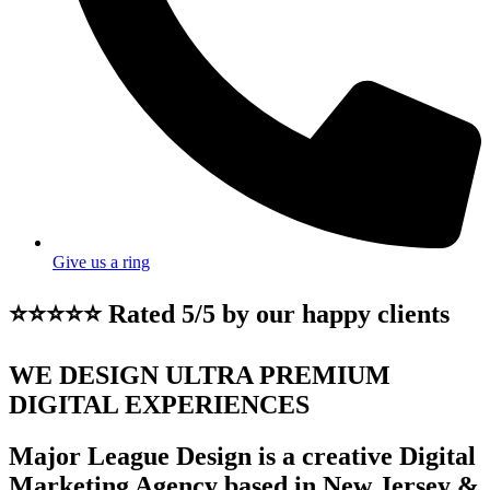
Give us a ring
⭐⭐⭐⭐⭐ Rated 5/5 by our happy clients
WE DESIGN ULTRA PREMIUM
DIGITAL EXPERIENCES
Major League Design is a creative Digital
Marketing Agency based in New Jersey &