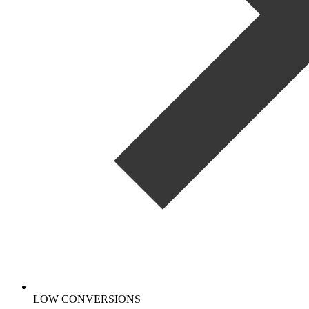
LOW CONVERSIONS