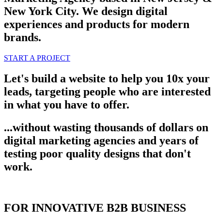
New York City. We design digital
experiences and products for modern
brands.
START A PROJECT
Let's build a website to help you 10x your
leads, targeting people who are interested
in what you have to offer.
...without wasting thousands of dollars on
digital marketing agencies and years of
testing poor quality designs that don't
work.
FOR INNOVATIVE B2B BUSINESS