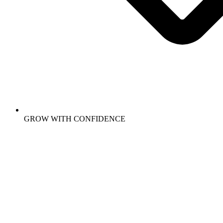
GROW WITH CONFIDENCE