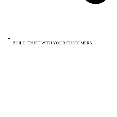
BUILD TRUST WITH YOUR CUSTOMERS