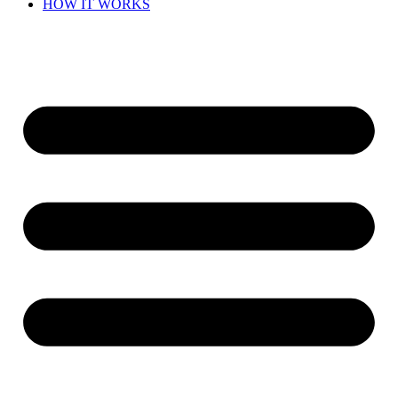
HOW IT WORKS