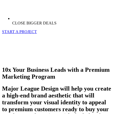
CLOSE BIGGER DEALS
START A PROJECT
10x Your Business Leads with a Premium
Marketing Program
Major League Design will help you create
a high-end brand aesthetic that will
transform your visual identity to appeal
to premium customers ready to buy your