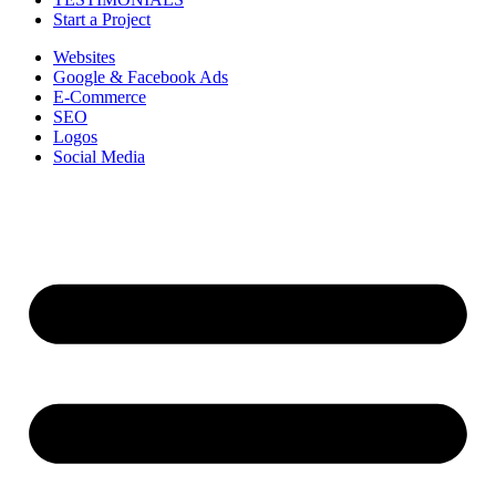
Start a Project
Websites
Google & Facebook Ads
E-Commerce
SEO
Logos
Social Media