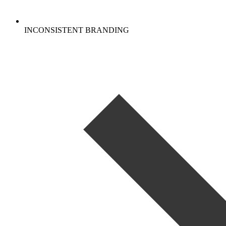
INCONSISTENT BRANDING