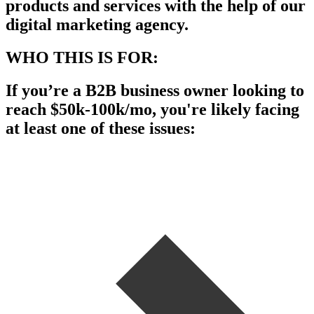
products and services with the help of our
digital marketing agency.
WHO THIS IS FOR:
If you’re a B2B business owner looking to
reach $50k-100k/mo, you're likely facing
at least one of these issues: