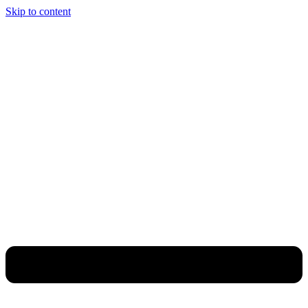
Skip to content