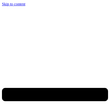
Skip to content