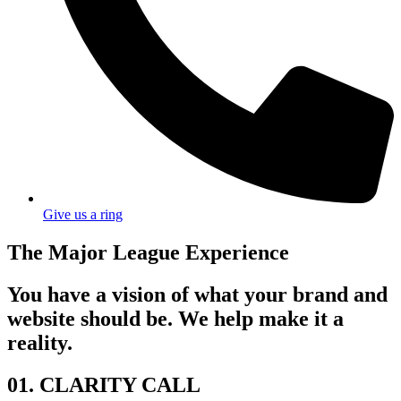
Give us a ring
The Major League Experience
You have a vision of what your brand and
website should be. We help make it a
reality.
01. CLARITY CALL