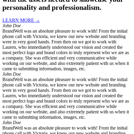
personality and professionalism.
LEARN MORE →
John Doe
BrandWell was an absolute pleasure to work with! From the initial
phone call with Victoria, we knew our new website and branding
were in very good hands. From then on we got to work with
Lauren, who immediately understood our vision and created the
most perfect logo and brand colors to truly represent who we are as
a company. She was efficient and very communicative while
working on our website, and also extremely patient with us when it
came to submitting information, images, etc.
John Doe
BrandWell was an absolute pleasure to work with! From the initial
phone call with Victoria, we knew our new website and branding
were in very good hands. From then on we got to work with
Lauren, who immediately understood our vision and created the
most perfect logo and brand colors to truly represent who we are as
a company. She was efficient and very communicative while
working on our website, and also extremely patient with us when it
came to submitting information, images, etc.
John Doe
BrandWell was an absolute pleasure to work with! From the initial
phone call with Victoria, we knew our new website and branding