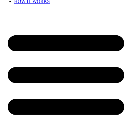
HOW IT WORKS