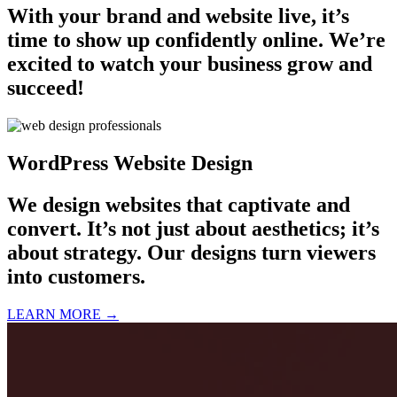
With your brand and website live, it’s
time to show up confidently online. We’re
excited to watch your business grow and
succeed!
WordPress Website Design
We design websites that captivate and
convert. It’s not just about aesthetics; it’s
about strategy. Our designs turn viewers
into customers.
LEARN MORE →