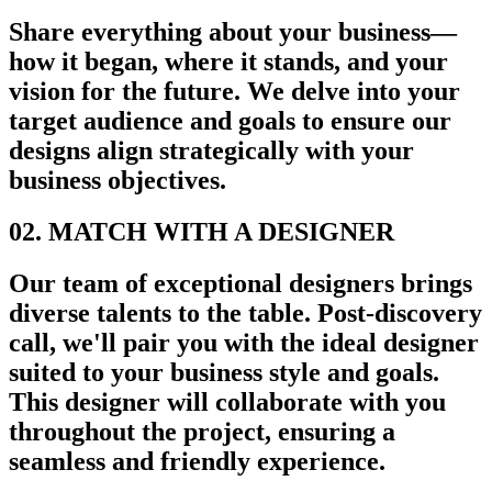
Share everything about your business—
how it began, where it stands, and your
vision for the future. We delve into your
target audience and goals to ensure our
designs align strategically with your
business objectives.
02. MATCH WITH A DESIGNER
Our team of exceptional designers brings
diverse talents to the table. Post-discovery
call, we'll pair you with the ideal designer
suited to your business style and goals.
This designer will collaborate with you
throughout the project, ensuring a
seamless and friendly experience.