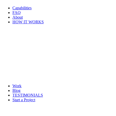
Capabilities
FAQ
About
HOW IT WORKS
Work
Blog
TESTIMONIALS
Start a Project