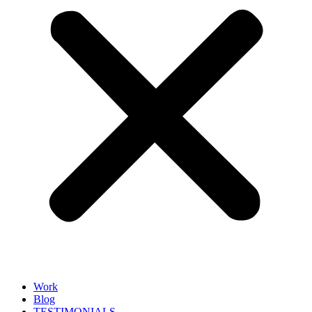
Work
Blog
TESTIMONIALS