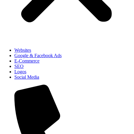
Websites
Google & Facebook Ads
E-Commerce
SEO
Logos
Social Media