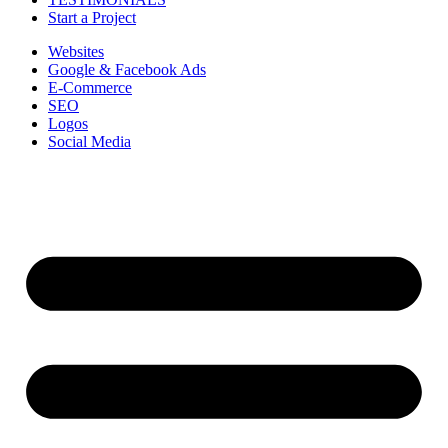
Start a Project
Websites
Google & Facebook Ads
E-Commerce
SEO
Logos
Social Media