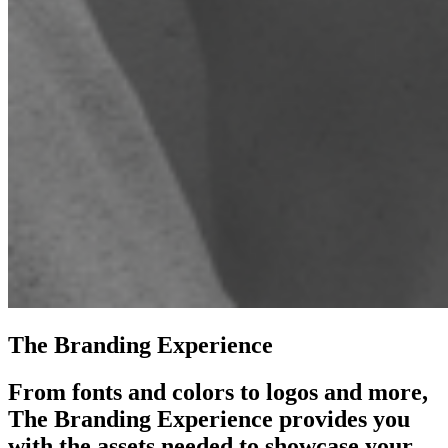
The Branding Experience
From fonts and colors to logos and more,
The Branding Experience provides you
with the assets needed to showcase your