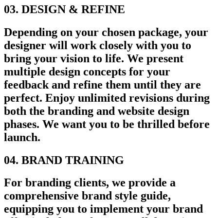
03. DESIGN & REFINE
Depending on your chosen package, your
designer will work closely with you to
bring your vision to life. We present
multiple design concepts for your
feedback and refine them until they are
perfect. Enjoy unlimited revisions during
both the branding and website design
phases. We want you to be thrilled before
launch.
04. BRAND TRAINING
For branding clients, we provide a
comprehensive brand style guide,
equipping you to implement your brand