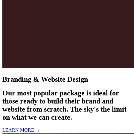
Branding & Website Design
Our most popular package is ideal for
those ready to build their brand and
website from scratch. The sky's the limit
on what we can create.
LEARN MORE →