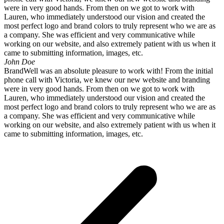
were in very good hands. From then on we got to work with
Lauren, who immediately understood our vision and created the
most perfect logo and brand colors to truly represent who we are as
a company. She was efficient and very communicative while
working on our website, and also extremely patient with us when it
came to submitting information, images, etc.
John Doe
BrandWell was an absolute pleasure to work with! From the initial
phone call with Victoria, we knew our new website and branding
were in very good hands. From then on we got to work with
Lauren, who immediately understood our vision and created the
most perfect logo and brand colors to truly represent who we are as
a company. She was efficient and very communicative while
working on our website, and also extremely patient with us when it
came to submitting information, images, etc.