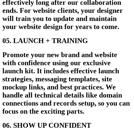
effectively long after our collaboration
ends. For website clients, your designer
will train you to update and maintain
your website design for years to come.
05. LAUNCH + TRAINING
Promote your new brand and website
with confidence using our exclusive
launch kit. It includes effective launch
strategies, messaging templates, site
mockup links, and best practices. We
handle all technical details like domain
connections and records setup, so you can
focus on the exciting parts.
06. SHOW UP CONFIDENT