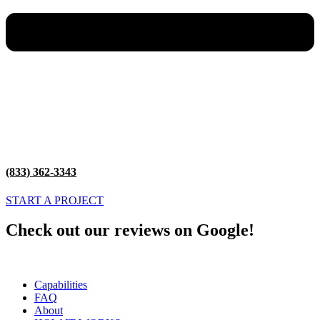
(833) 362-3343
START A PROJECT
Check out our reviews on Google!
Capabilities
FAQ
About